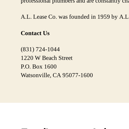
professional plumbers and are constantly cha
A.L. Lease Co. was founded in 1959 by A.L. 
Contact Us
(831) 724-1044
1220 W Beach Street
P.O. Box 1600
Watsonville, CA 95077-1600