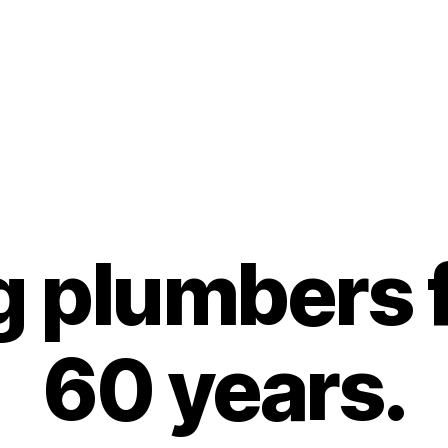
g plumbers f
60 years.