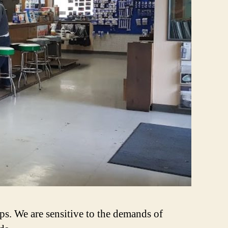
ps. We are sensitive to the demands of