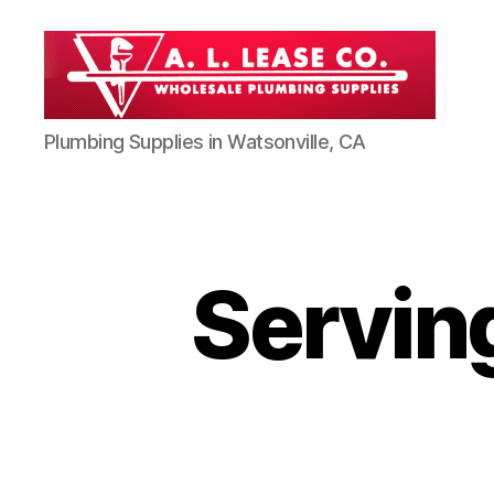
AL
Plumbing Supplies in Watsonville, CA
Lease
Co
-
Professional
Plumbing
Supplies
Servin
in
Watsonville
CA