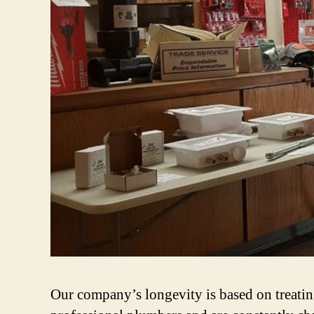
Our company’s longevity is based on treating