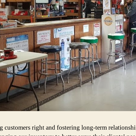
 customers right and fostering long‐term relationshi