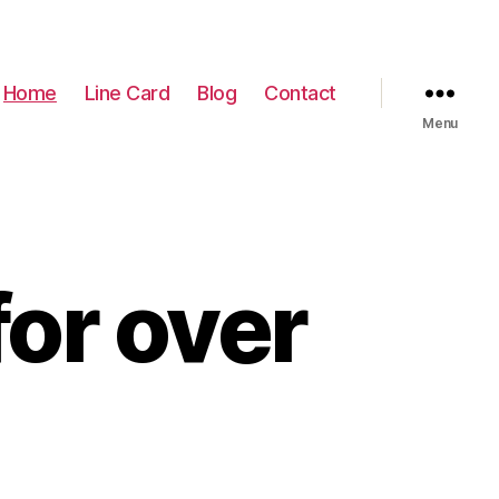
Home
Line Card
Blog
Contact
Menu
or over