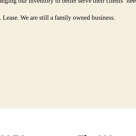
nging our inventory to better serve their clients’ nee
Lease. We are still a family owned business.