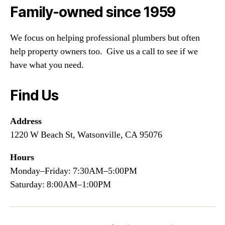
Family-owned since 1959
We focus on helping professional plumbers but often
help property owners too. Give us a call to see if we
have what you need.
Find Us
Address
1220 W Beach St, Watsonville, CA 95076
Hours
Monday–Friday: 7:30AM–5:00PM
Saturday: 8:00AM–1:00PM