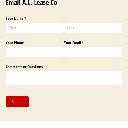
Email A.L. Lease Co
Your Name
(required)
*
Your Phone
Your Email
(required)
*
Comments or Questions
Submit