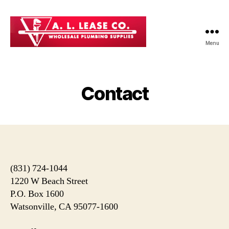
Menu
AL
Lease
Co
-
Contact
Professional
Plumbing
Supplies
in
Watsonville
CA
(831) 724-1044
1220 W Beach Street
P.O. Box 1600
Watsonville, CA 95077-1600